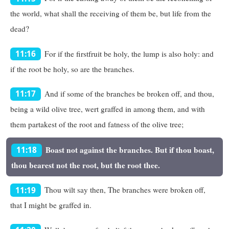
the world, what shall the receiving of them be, but life from the
dead?
For if the firstfruit be holy, the lump is also holy: and
11:16
if the root be holy, so are the branches.
And if some of the branches be broken off, and thou,
11:17
being a wild olive tree, wert graffed in among them, and with
them partakest of the root and fatness of the olive tree;
Boast not against the branches. But if thou boast,
11:18
thou bearest not the root, but the root thee.
Thou wilt say then, The branches were broken off,
11:19
that I might be graffed in.