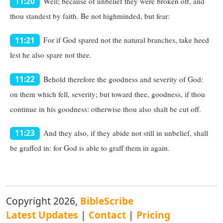
Well; because of unbelief they were broken off, and
11:20
thou standest by faith. Be not highminded, but fear:
For if God spared not the natural branches, take heed
11:21
lest he also spare not thee.
Behold therefore the goodness and severity of God:
11:22
on them which fell, severity; but toward thee, goodness, if thou
continue in his goodness: otherwise thou also shalt be cut off.
And they also, if they abide not still in unbelief, shall
11:23
be graffed in: for God is able to graff them in again.
Copyright 2026,
BibleScribe
Latest Updates
|
Contact
|
Pricing