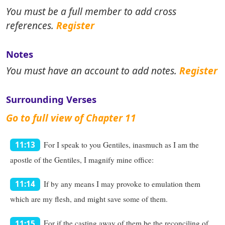
You must be a full member to add cross
references.
Register
Notes
You must have an account to add notes.
Register
Surrounding Verses
Go to full view of Chapter 11
For I speak to you Gentiles, inasmuch as I am the
11:13
apostle of the Gentiles, I magnify mine office:
If by any means I may provoke to emulation them
11:14
which are my flesh, and might save some of them.
For if the casting away of them be the reconciling of
11:15