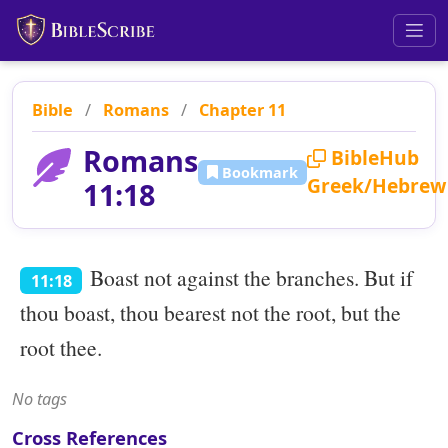
Bible
/
Romans
/
Chapter 11
Romans
BibleHub
Bookmark
Greek/Hebrew
11:18
Boast not against the branches. But if
11:18
thou boast, thou bearest not the root, but the
root thee.
No tags
Cross References