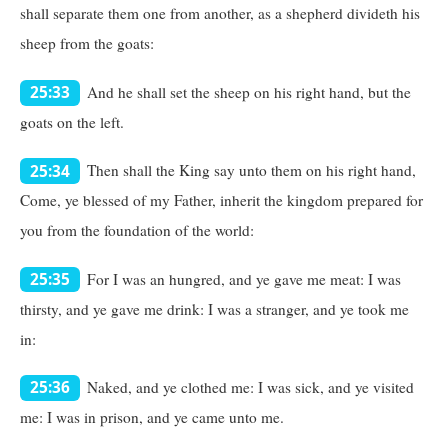
shall separate them one from another, as a shepherd divideth his
sheep from the goats:
And he shall set the sheep on his right hand, but the
25:33
goats on the left.
Then shall the King say unto them on his right hand,
25:34
Come, ye blessed of my Father, inherit the kingdom prepared for
you from the foundation of the world:
For I was an hungred, and ye gave me meat: I was
25:35
thirsty, and ye gave me drink: I was a stranger, and ye took me
in:
Naked, and ye clothed me: I was sick, and ye visited
25:36
me: I was in prison, and ye came unto me.