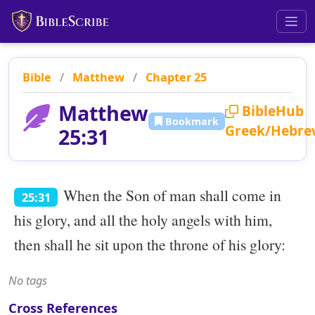
Bible
/
Matthew
/
Chapter 25
Matthew
BibleHub
Bookmark
Greek/Hebre
25:31
When the Son of man shall come in
25:31
his glory, and all the holy angels with him,
then shall he sit upon the throne of his glory:
No tags
Cross References