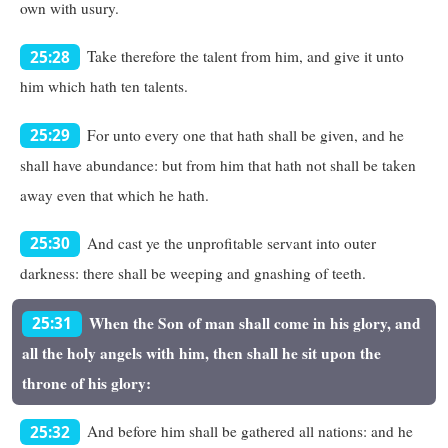
own with usury.
Take therefore the talent from him, and give it unto
25:28
him which hath ten talents.
For unto every one that hath shall be given, and he
25:29
shall have abundance: but from him that hath not shall be taken
away even that which he hath.
And cast ye the unprofitable servant into outer
25:30
darkness: there shall be weeping and gnashing of teeth.
When the Son of man shall come in his glory, and
25:31
all the holy angels with him, then shall he sit upon the
throne of his glory:
And before him shall be gathered all nations: and he
25:32