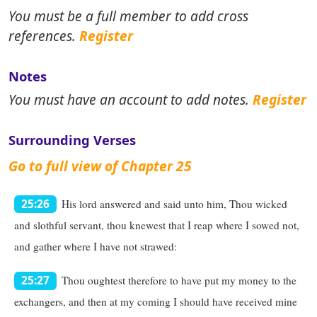
You must be a full member to add cross
references.
Register
Notes
You must have an account to add notes.
Register
Surrounding Verses
Go to full view of Chapter 25
His lord answered and said unto him, Thou wicked
25:26
and slothful servant, thou knewest that I reap where I sowed not,
and gather where I have not strawed:
Thou oughtest therefore to have put my money to the
25:27
exchangers, and then at my coming I should have received mine