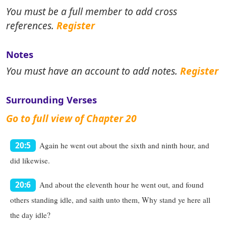
You must be a full member to add cross
references.
Register
Notes
You must have an account to add notes.
Register
Surrounding Verses
Go to full view of Chapter 20
Again he went out about the sixth and ninth hour, and
20:5
did likewise.
And about the eleventh hour he went out, and found
20:6
others standing idle, and saith unto them, Why stand ye here all
the day idle?