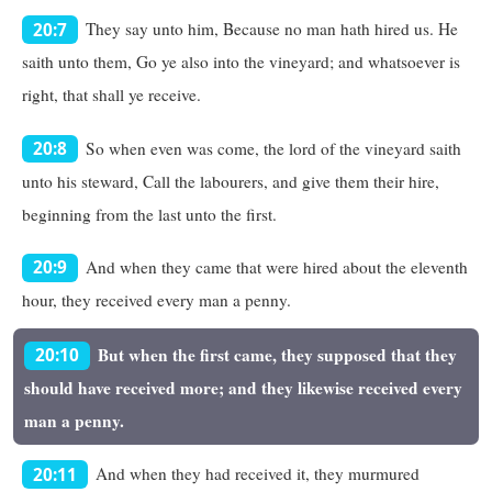
They say unto him, Because no man hath hired us. He
20:7
saith unto them, Go ye also into the vineyard; and whatsoever is
right, that shall ye receive.
So when even was come, the lord of the vineyard saith
20:8
unto his steward, Call the labourers, and give them their hire,
beginning from the last unto the first.
And when they came that were hired about the eleventh
20:9
hour, they received every man a penny.
But when the first came, they supposed that they
20:10
should have received more; and they likewise received every
man a penny.
And when they had received it, they murmured
20:11