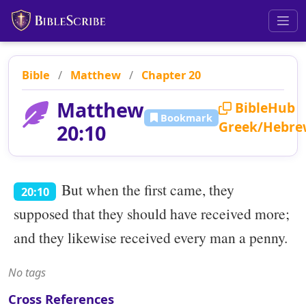
Bible
/
Matthew
/
Chapter 20
Matthew
BibleHub
Bookmark
Greek/Hebre
20:10
But when the first came, they
20:10
supposed that they should have received more;
and they likewise received every man a penny.
No tags
Cross References