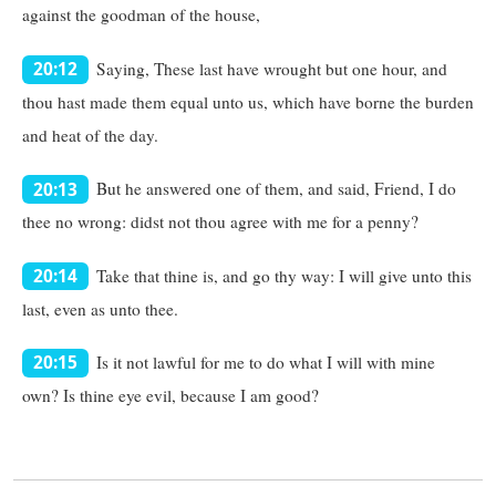
against the goodman of the house,
Saying, These last have wrought but one hour, and
20:12
thou hast made them equal unto us, which have borne the burden
and heat of the day.
But he answered one of them, and said, Friend, I do
20:13
thee no wrong: didst not thou agree with me for a penny?
Take that thine is, and go thy way: I will give unto this
20:14
last, even as unto thee.
Is it not lawful for me to do what I will with mine
20:15
own? Is thine eye evil, because I am good?