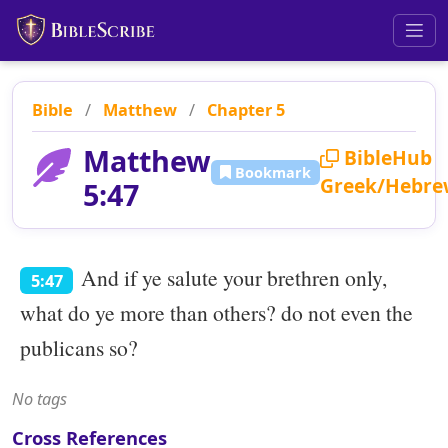
Bible
/
Matthew
/
Chapter 5
Matthew
BibleHub
Bookmark
Greek/Hebre
5:47
And if ye salute your brethren only,
5:47
what do ye more than others? do not even the
publicans so?
No tags
Cross References