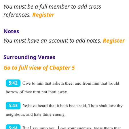
You must be a full member to add cross
references.
Register
Notes
You must have an account to add notes.
Register
Surrounding Verses
Go to full view of Chapter 5
Give to him that asketh thee, and from him that would
5:42
borrow of thee turn not thou away.
Ye have heard that it hath been said, Thou shalt love thy
5:43
neighbour, and hate thine enemy.
But I say unto you, Love your enemies, bless them that
5:44