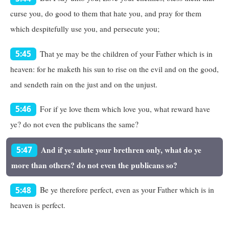
curse you, do good to them that hate you, and pray for them
which despitefully use you, and persecute you;
That ye may be the children of your Father which is in
5:45
heaven: for he maketh his sun to rise on the evil and on the good,
and sendeth rain on the just and on the unjust.
For if ye love them which love you, what reward have
5:46
ye? do not even the publicans the same?
And if ye salute your brethren only, what do ye
5:47
more than others? do not even the publicans so?
Be ye therefore perfect, even as your Father which is in
5:48
heaven is perfect.