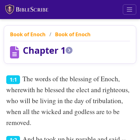
Book of Enoch
/
Book of Enoch
Chapter 1
The words of the blessing of Enoch,
1:1
wherewith he blessed the elect and righteous,
who will be living in the day of tribulation,
when all the wicked and godless are to be
removed.
And he took up his parable and said --