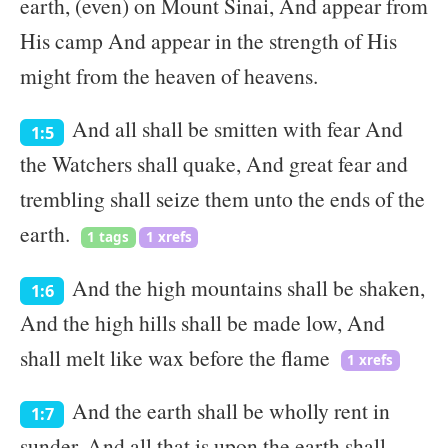
earth, (even) on Mount Sinai, And appear from
His camp And appear in the strength of His
might from the heaven of heavens.
And all shall be smitten with fear And
1:5
the Watchers shall quake, And great fear and
trembling shall seize them unto the ends of the
earth.
1 tags
1 xrefs
And the high mountains shall be shaken,
1:6
And the high hills shall be made low, And
shall melt like wax before the flame
1 xrefs
And the earth shall be wholly rent in
1:7
sunder, And all that is upon the earth shall