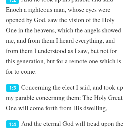
1:2
Enoch a righteous man, whose eyes were
opened by God, saw the vision of the Holy
One in the heavens, which the angels showed
me, and from them I heard everything, and
from them I understood as I saw, but not for
this generation, but for a remote one which is
for to come.
Concerning the elect I said, and took up
1:3
my parable concerning them: The Holy Great
One will come forth from His dwelling,
And the eternal God will tread upon the
1:4