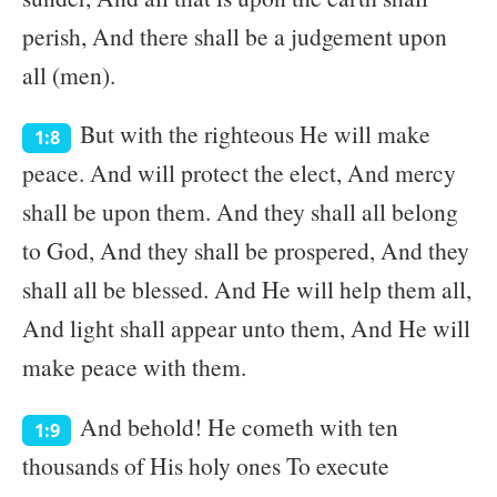
perish, And there shall be a judgement upon
all (men).
But with the righteous He will make
1:8
peace. And will protect the elect, And mercy
shall be upon them. And they shall all belong
to God, And they shall be prospered, And they
shall all be blessed. And He will help them all,
And light shall appear unto them, And He will
make peace with them.
And behold! He cometh with ten
1:9
thousands of His holy ones To execute