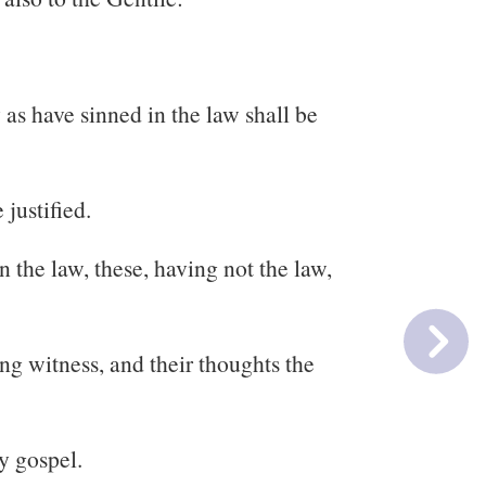
as have sinned in the law shall be
 justified.
 the law, these, having not the law,
ng witness, and their thoughts the
y gospel.