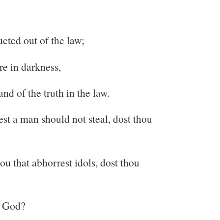
ucted out of the law;
re in darkness,
nd of the truth in the law.
est a man should not steal, dost thou
u that abhorrest idols, dost thou
u God?