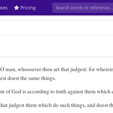
tes
Pricing
 O man, whosoever thou art that judgest: for wherein
est doest the same things.
nt of God is according to truth against them which
that judgest them which do such things, and doest th