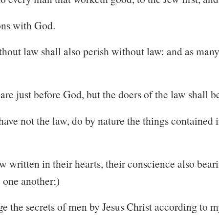
sons with God.
hout law shall also perish without law: and as many 
are just before God, but the doers of the law shall be
ave not the law, do by nature the things contained in
 written in their hearts, their conscience also beari
 one another;)
e the secrets of men by Jesus Christ according to m