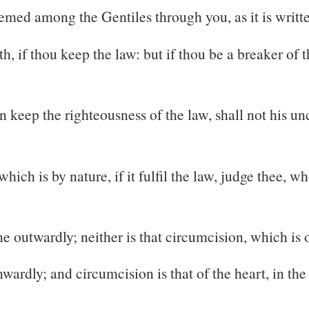
med among the Gentiles through you, as it is writt
th, if thou keep the law: but if thou be a breaker of
n keep the righteousness of the law, shall not his u
ich is by nature, if it fulfil the law, judge thee, w
ne outwardly; neither is that circumcision, which is 
wardly; and circumcision is that of the heart, in the 