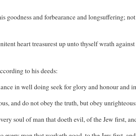
 his goodness and forbearance and longsuffering; n
itent heart treasurest up unto thyself wrath against
ccording to his deeds:
nce in well doing seek for glory and honour and imm
ous, and do not obey the truth, but obey unrighteous
ery soul of man that doeth evil, of the Jew first, and
o every man that worketh good, to the Jew first, and 