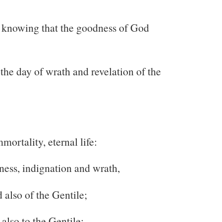
ot knowing that the goodness of God
 the day of wrath and revelation of the
ortality, eternal life:
ness, indignation and wrath,
 also of the Gentile;
also to the Gentile: