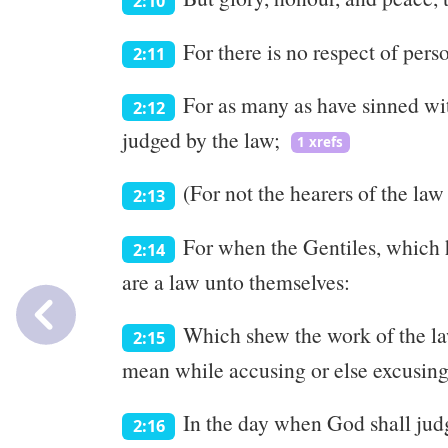
2:10
For there is no respect of per
2:11
For as many as have sinned wit
2:12
judged by the law;
1 xrefs
(For not the hearers of the law 
2:13
For when the Gentiles, which h
2:14
are a law unto themselves:
Which shew the work of the law
2:15
mean while accusing or else excusing
In the day when God shall judg
2:16