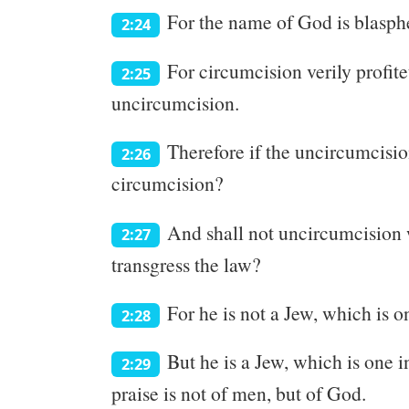
For the name of God is blasphe
2:24
For circumcision verily profite
2:25
uncircumcision.
Therefore if the uncircumcisio
2:26
circumcision?
And shall not uncircumcision wh
2:27
transgress the law?
For he is not a Jew, which is o
2:28
But he is a Jew, which is one in
2:29
praise is not of men, but of God.