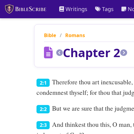
Writings
Tags
No
Bible
/
Romans
Chapter 2
Therefore thou art inexcusable,
2:1
condemnest thyself; for thou that judg
But we are sure that the judgme
2:2
And thinkest thou this, O man, 
2:3