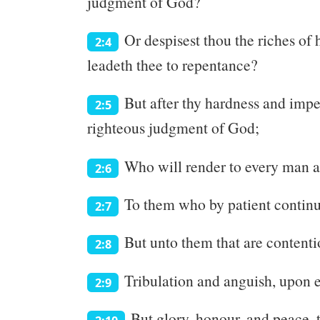
judgment of God?
Or despisest thou the riches of
2:4
leadeth thee to repentance?
But after thy hardness and impen
2:5
righteous judgment of God;
Who will render to every man a
2:6
To them who by patient continua
2:7
But unto them that are contenti
2:8
Tribulation and anguish, upon ev
2:9
But glory, honour, and peace, t