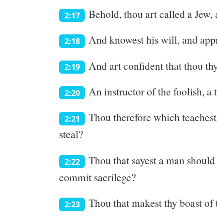
Behold, thou art called a Jew, 
2:17
And knowest his will, and appro
2:18
And art confident that thou thy
2:19
An instructor of the foolish, a
2:20
Thou therefore which teachest 
2:21
steal?
Thou that sayest a man should 
2:22
commit sacrilege?
Thou that makest thy boast of
2:23