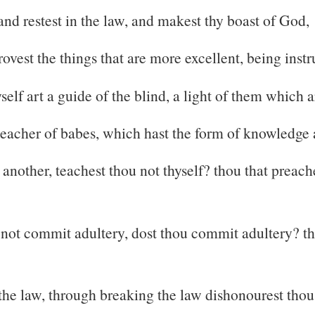
and restest in the law, and makest thy boast of God,
vest the things that are more excellent, being instr
self art a guide of the blind, a light of them which a
 teacher of babes, which hast the form of knowledge a
another, teachest thou not thyself? thou that preach
not commit adultery, dost thou commit adultery? tho
 the law, through breaking the law dishonourest tho