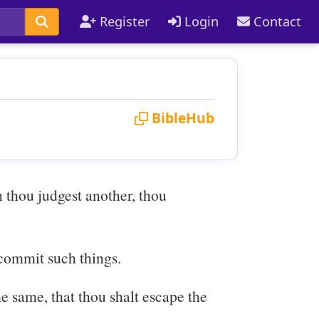
Register
Login
Contact
BibleHub
 thou judgest another, thou
 commit such things.
e same, that thou shalt escape the