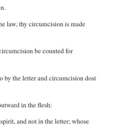
en.
 the law, thy circumcision is made
ncircumcision be counted for
ho by the letter and circumcision dost
outward in the flesh:
spirit, and not in the letter; whose