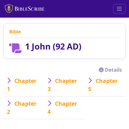
Bible
1 John (92 AD)
Details
Chapter
Chapter
Chapter
1
3
5
Chapter
Chapter
2
4