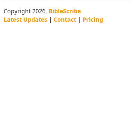
Copyright 2026,
BibleScribe
Latest Updates
|
Contact
|
Pricing